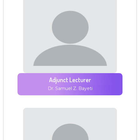
Adjunct Lecturer
Dr. Samuel Z. Bayeti