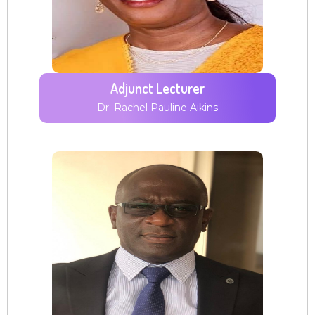
Adjunct Lecturer
Dr. Rachel Pauline Aikins