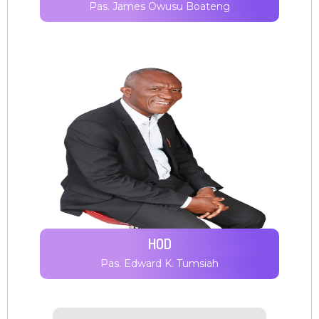
Pas. James Owusu Boateng
HOD
Pas. Edward K. Tumsiah