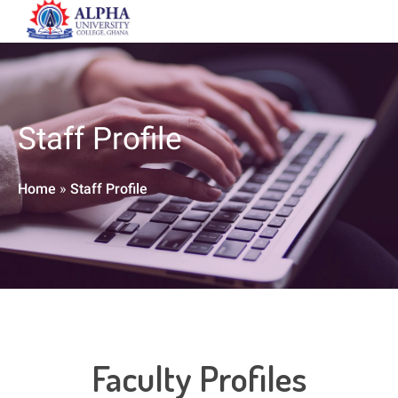
Staff Profile
Home
»
Staff Profile
Faculty Profiles