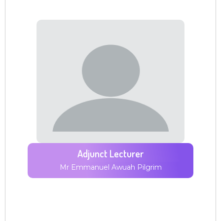
Adjunct Lecturer
Mr Emmanuel Awuah Pilgrim