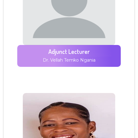
Adjunct Lecturer
Dr. Vellah Temko Ngania