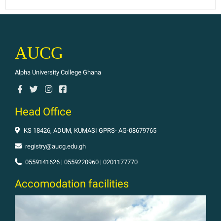
AUCG
Alpha University College Ghana
Head Office
KS 18426, ADUM, KUMASI GPRS- AG-08679765
registry@aucg.edu.gh
0559141626 | 0559220960 | 0201177770
Accomodation facilities