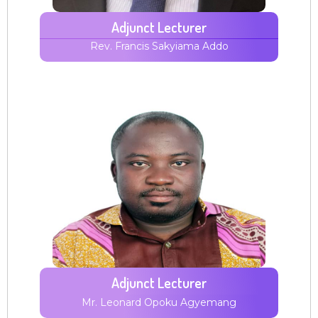
Adjunct Lecturer
Rev. Francis Sakyiama
Addo
Adjunct Lecturer
Mr. Leonard Opoku Agyemang