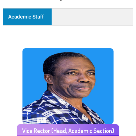
Academic Staff
Vice Rector (Head, Academic Section)