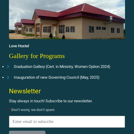
Love Hostel
Gallery for Programs
Graduation Gallery (Cert. in Ministry, Women Option 2024)
Inauguration of new Governing Council (May, 2025)
Newsletter
Stay always in touch! Subscribe to our newsletter.
*
Don't worry, we don't spam